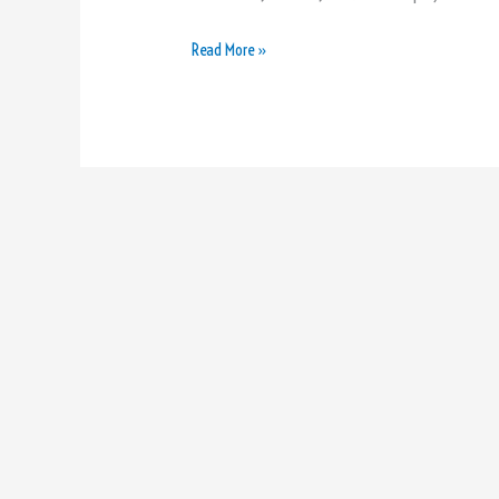
Read More »