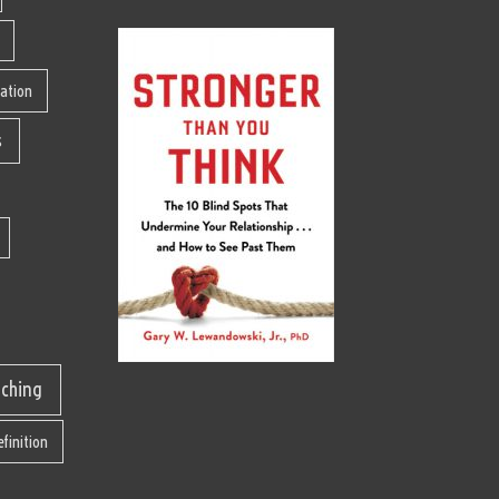
lation
s
aching
finition