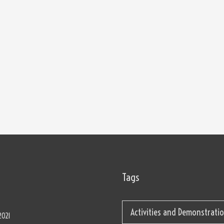
Tags
Activities and Demonstrati
2021