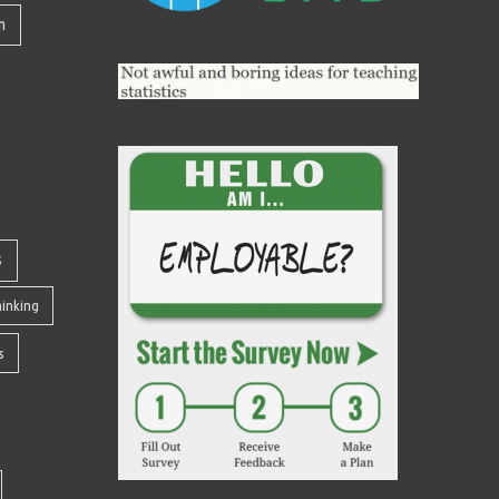
n
s
Thinking
s