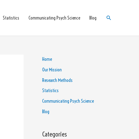
Search
Statistics
Communicating Psych Science
Blog
Home
Our Mission
Research Methods
Statistics
Communicating Psych Science
Blog
Categories