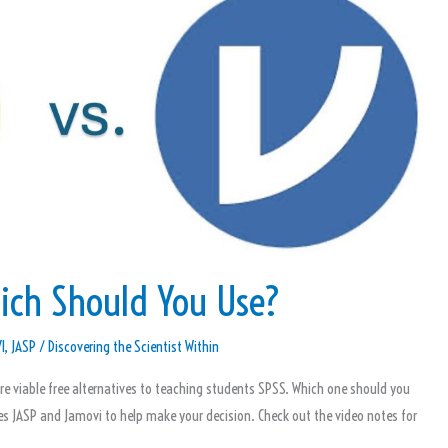
ich Should You Use?
I
,
JASP
/
Discovering the Scientist Within
 viable free alternatives to teaching students SPSS. Which one should you
es JASP and Jamovi to help make your decision. Check out the video notes for