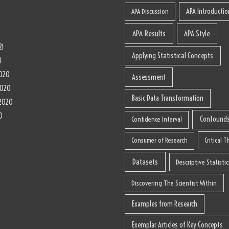
1
APA Introductio
APA Discussion
APA Results
APA Style
21
Applying Statistical Concepts
1
020
Assessment
2020
Basic Data Transformation
2020
0
Confound
Confidence Interval
Consumer of Research
Critical 
Datasets
Descriptive Statistic
Discovering The Scientist Within
Examples from Research
Exemplar Articles of Key Concepts