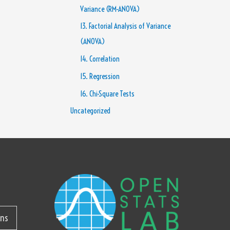
Variance (RM-ANOVA)
13. Factorial Analysis of Variance
(ANOVA)
14. Correlation
15. Regression
16. Chi-Square Tests
Uncategorized
ons