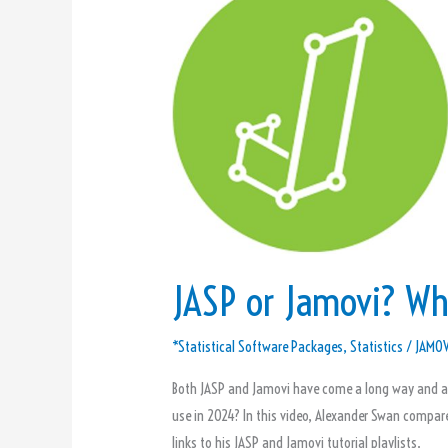
or
Jamovi?
Which
Should
You
Use?
JASP or Jamovi? Wh
*Statistical Software Packages
,
Statistics
/
JAMOV
Both JASP and Jamovi have come a long way and are
use in 2024? In this video, Alexander Swan compar
links to his JASP and Jamovi tutorial playlists.