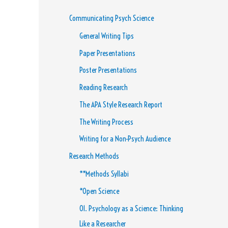
Communicating Psych Science
General Writing Tips
Paper Presentations
Poster Presentations
Reading Research
The APA Style Research Report
The Writing Process
Writing for a Non-Psych Audience
Research Methods
**Methods Syllabi
*Open Science
01. Psychology as a Science: Thinking
Like a Researcher