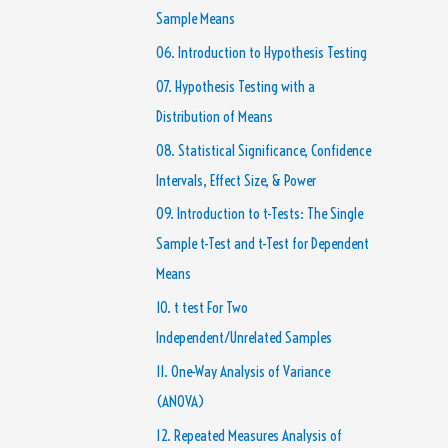
Sample Means
06. Introduction to Hypothesis Testing
07. Hypothesis Testing with a
Distribution of Means
08. Statistical Significance, Confidence
Intervals, Effect Size, & Power
09. Introduction to t-Tests: The Single
Sample t-Test and t-Test for Dependent
Means
10. t test For Two
Independent/Unrelated Samples
11. One-Way Analysis of Variance
(ANOVA)
12. Repeated Measures Analysis of