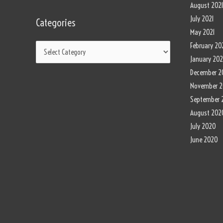
August 202
July 2021
Categories
May 2021
February 20
January 202
December 2
November 
September 
August 202
July 2020
June 2020