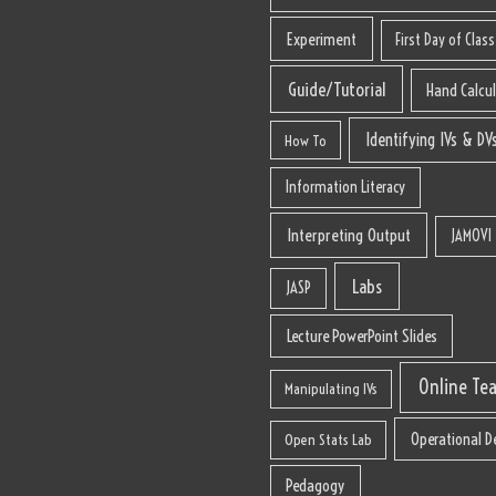
Experiment
First Day of Class
Guide/Tutorial
Hand Calcu
Identifying IVs & DV
How To
Information Literacy
Interpreting Output
JAMOVI
Labs
JASP
Lecture PowerPoint Slides
Online Te
Manipulating IVs
Operational De
Open Stats Lab
Pedagogy