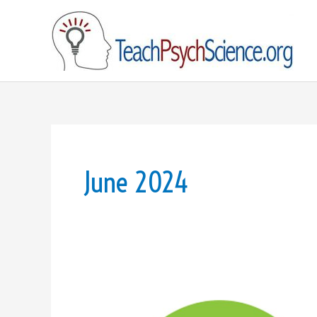
Skip
to
content
June 2024
JASP