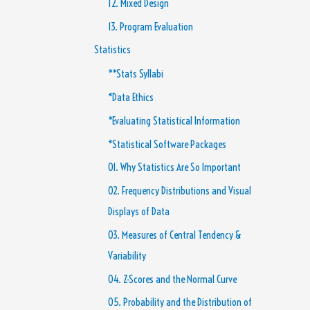
12. Mixed Design
13. Program Evaluation
Statistics
**Stats Syllabi
*Data Ethics
*Evaluating Statistical Information
*Statistical Software Packages
01. Why Statistics Are So Important
02. Frequency Distributions and Visual
Displays of Data
03. Measures of Central Tendency &
Variability
04. Z-Scores and the Normal Curve
05. Probability and the Distribution of