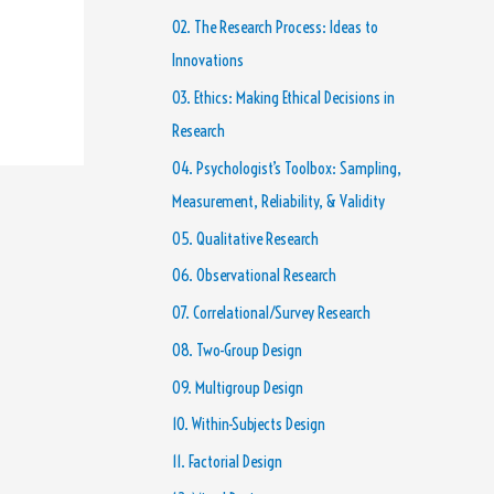
02. The Research Process: Ideas to
Innovations
03. Ethics: Making Ethical Decisions in
Research
04. Psychologist’s Toolbox: Sampling,
Measurement, Reliability, & Validity
05. Qualitative Research
06. Observational Research
07. Correlational/Survey Research
08. Two-Group Design
09. Multigroup Design
10. Within-Subjects Design
11. Factorial Design