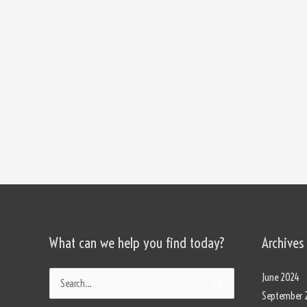
What can we help you find today?
Archives
Categories
June 2024
Search
September 
for: