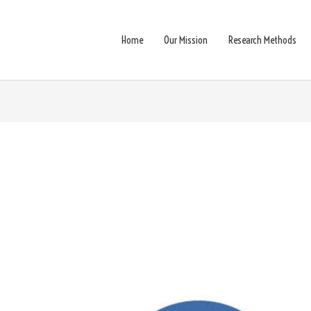
Home
Our Mission
Research Methods