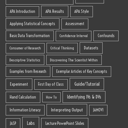
APA Results
APA Style
APA Introduction
Applying Statistical Concepts
Assessment
Basic Data Transformation
Confounds
Confidence Interval
Datasets
Consumer of Research
Critical Thinking
Descriptive Statistics
Discovering The Scientist Within
Examples from Research
Exemplar Articles of Key Concepts
Guide/Tutorial
Experiment
First Day of Class
Identifying IVs & DVs
Hand Calculation
How To
Interpreting Output
Information Literacy
JAMOVI
Labs
Lecture PowerPoint Slides
JASP