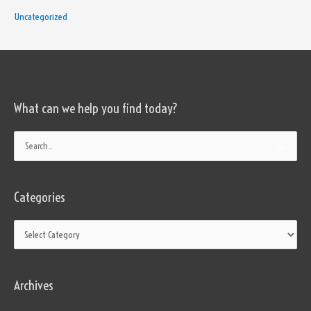
Uncategorized
What can we help you find today?
Categories
Search
for:
Categories
Archives