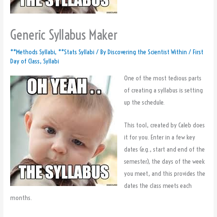
Generic Syllabus Maker
**Methods Syllabi
,
**Stats Syllabi
/ By
Discovering the Scientist Within
/
First
Day of Class
,
Syllabi
One of the most tedious parts
of creating a syllabus is setting
up the schedule.
This tool, created by Caleb does
it for you. Enter in a few key
dates (e.g., start and end of the
semester), the days of the week
you meet, and this provides the
dates the class meets each
months.