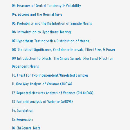
03. Measures of Central Tendency & Variability
04. Z-Scores and the Normal Curve
05. Probability and the Distribution of Sample Means
06. Introduction to Hypothesis Testing
07. Hypothesis Testing with a Distribution of Means
08. Statistical Significance, Confidence Intervals, Effect Size, & Power
09. Introduction to t-Tests: The Single Sample t-Test and t-Test for
Dependent Means
10. t test For Two Independent/Unrelated Samples
11. One-Way Analysis of Variance (ANOVA)
12. Repeated Measures Analysis of Variance (RM-ANOVA)
13. Factorial Analysis of Variance (ANOVA)
14. Correlation
15. Regression
16. Chi-Square Tests