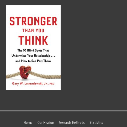
Home
Our Mission
Research Methods
Statistics