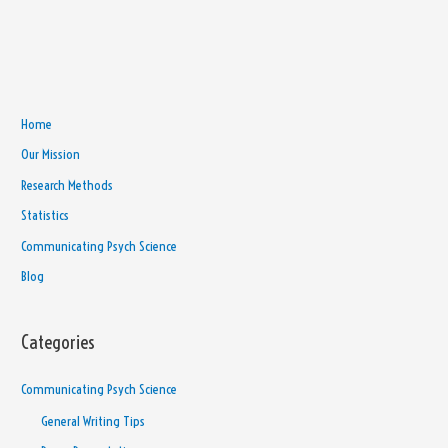
Home
Our Mission
Research Methods
Statistics
Communicating Psych Science
Blog
Categories
Communicating Psych Science
General Writing Tips