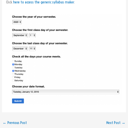
Click
here to access the generic syllabus maker
.
←
Previous Post
Next Post
→