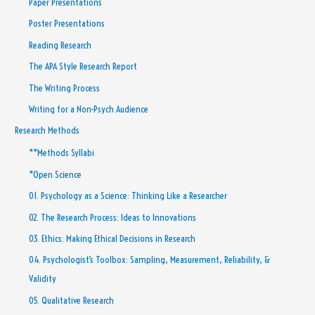
Paper Presentations
Poster Presentations
Reading Research
The APA Style Research Report
The Writing Process
Writing for a Non-Psych Audience
Research Methods
**Methods Syllabi
*Open Science
01. Psychology as a Science: Thinking Like a Researcher
02. The Research Process: Ideas to Innovations
03. Ethics: Making Ethical Decisions in Research
04. Psychologist’s Toolbox: Sampling, Measurement, Reliability, &
Validity
05. Qualitative Research