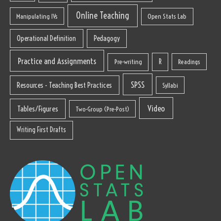
Online Teaching
Manipulating IVs
Open Stats Lab
Operational Definition
Pedagogy
Practice and Assignments
R
Pre-writing
Readings
SPSS
Resources - Teaching Best Practices
Syllabi
Video
Tables/Figures
Two-Group (Pre-Post)
Writing First Drafts