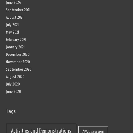
June 2024
September 2021
August 2021
July 2021
May 2021
February 2021
January 2021
December 2020
November 2020
September 2020
August 2020
July 2020
June 2020
Tags
Activities and Demonstrations
APA Discussion