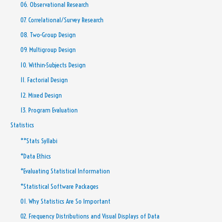
06. Observational Research
07. Correlational/Survey Research
08. Two-Group Design
09. Multigroup Design
10. Within-Subjects Design
11. Factorial Design
12. Mixed Design
13. Program Evaluation
Statistics
**Stats Syllabi
*Data Ethics
*Evaluating Statistical Information
*Statistical Software Packages
01. Why Statistics Are So Important
02. Frequency Distributions and Visual Displays of Data