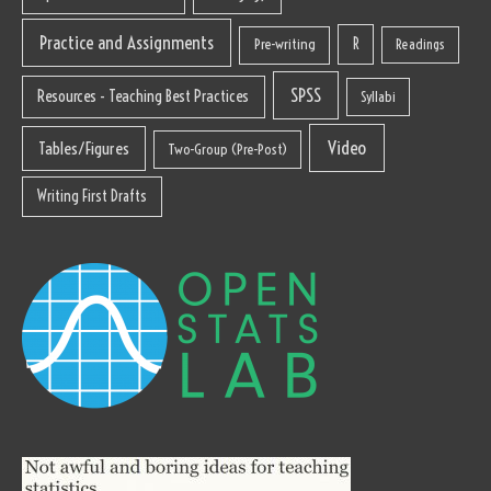
Practice and Assignments
R
Pre-writing
Readings
SPSS
Resources - Teaching Best Practices
Syllabi
Video
Tables/Figures
Two-Group (Pre-Post)
Writing First Drafts