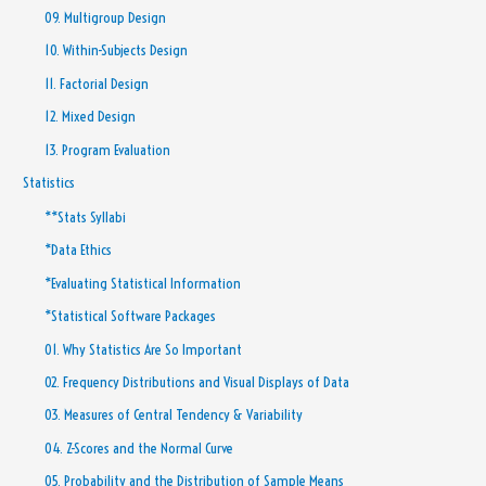
09. Multigroup Design
10. Within-Subjects Design
11. Factorial Design
12. Mixed Design
13. Program Evaluation
Statistics
**Stats Syllabi
*Data Ethics
*Evaluating Statistical Information
*Statistical Software Packages
01. Why Statistics Are So Important
02. Frequency Distributions and Visual Displays of Data
03. Measures of Central Tendency & Variability
04. Z-Scores and the Normal Curve
05. Probability and the Distribution of Sample Means