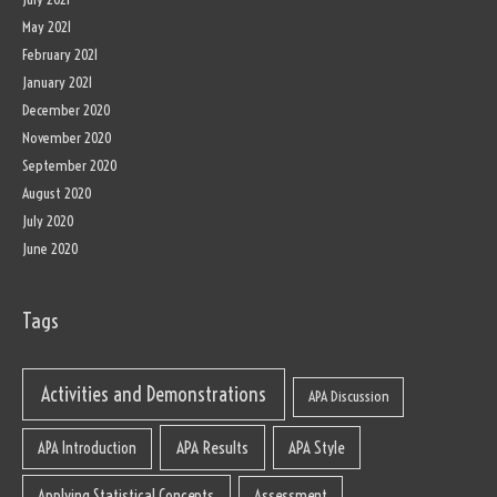
May 2021
February 2021
January 2021
December 2020
November 2020
September 2020
August 2020
July 2020
June 2020
Tags
Activities and Demonstrations
APA Discussion
APA Results
APA Style
APA Introduction
Applying Statistical Concepts
Assessment