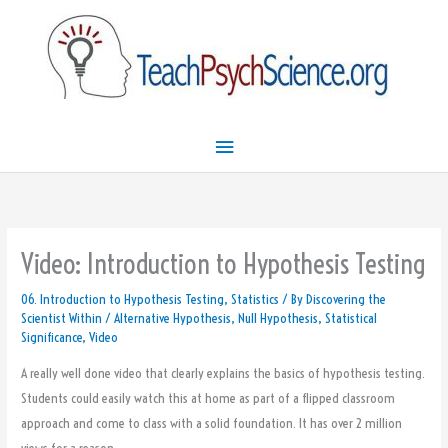
Skip
Main
to
Menu
content
Video: Introduction to Hypothesis Testing
06. Introduction to Hypothesis Testing
,
Statistics
/ By
Discovering the
Scientist Within
/
Alternative Hypothesis
,
Null Hypothesis
,
Statistical
Significance
,
Video
A really well done video that clearly explains the basics of hypothesis testing.
Students could easily watch this at home as part of a flipped classroom
approach and come to class with a solid foundation. It has over 2 million