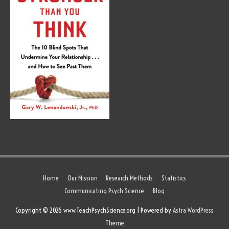
Home
Our Mission
Research Methods
Statistics
Communicating Psych Science
Blog
Copyright © 2026 www.TeachPsychScience.org | Powered by
Astra WordPress
Theme