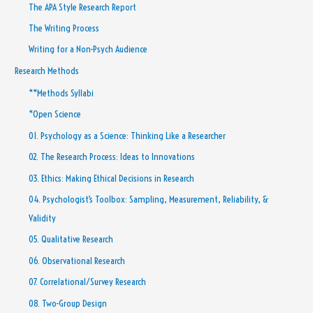
The APA Style Research Report
The Writing Process
Writing for a Non-Psych Audience
Research Methods
**Methods Syllabi
*Open Science
01. Psychology as a Science: Thinking Like a Researcher
02. The Research Process: Ideas to Innovations
03. Ethics: Making Ethical Decisions in Research
04. Psychologist’s Toolbox: Sampling, Measurement, Reliability, &
Validity
05. Qualitative Research
06. Observational Research
07. Correlational/Survey Research
08. Two-Group Design