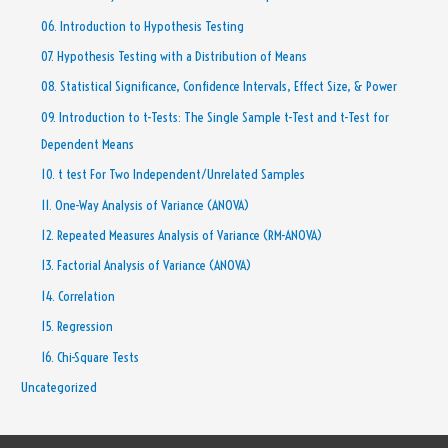
06. Introduction to Hypothesis Testing
07. Hypothesis Testing with a Distribution of Means
08. Statistical Significance, Confidence Intervals, Effect Size, & Power
09. Introduction to t-Tests: The Single Sample t-Test and t-Test for
Dependent Means
10. t test For Two Independent/Unrelated Samples
11. One-Way Analysis of Variance (ANOVA)
12. Repeated Measures Analysis of Variance (RM-ANOVA)
13. Factorial Analysis of Variance (ANOVA)
14. Correlation
15. Regression
16. Chi-Square Tests
Uncategorized