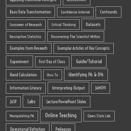
Basic Data Transformation
Confounds
Confidence Interval
Datasets
Consumer of Research
Critical Thinking
Descriptive Statistics
Discovering The Scientist Within
Examples from Research
Exemplar Articles of Key Concepts
Guide/Tutorial
Experiment
First Day of Class
Identifying IVs & DVs
Hand Calculation
How To
Interpreting Output
Information Literacy
JAMOVI
Labs
Lecture PowerPoint Slides
JASP
Online Teaching
Manipulating IVs
Open Stats Lab
Operational Definition
Pedagogy