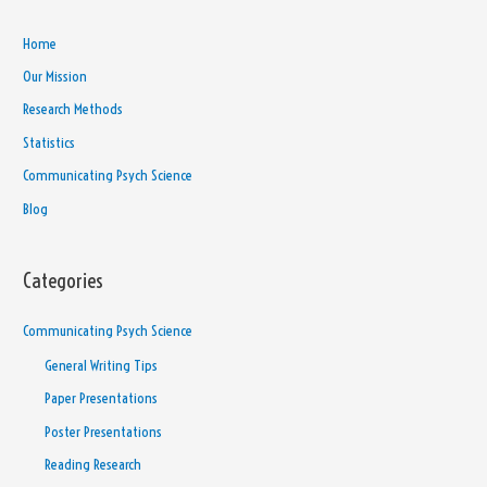
Home
Our Mission
Research Methods
Statistics
Communicating Psych Science
Blog
Categories
Communicating Psych Science
General Writing Tips
Paper Presentations
Poster Presentations
Reading Research