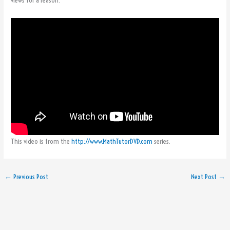
views for a reason.
This video is from the
http://www.MathTutorDVD.com
series.
←
Previous Post
Next Post
→