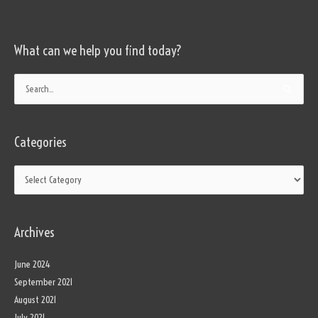
What can we help you find today?
Categories
Search
for:
Categories
Archives
June 2024
September 2021
August 2021
July 2021