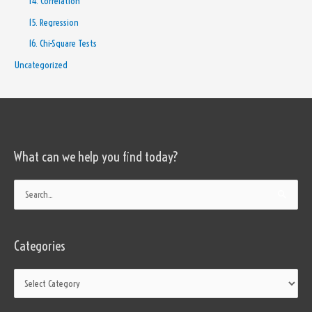
14. Correlation
15. Regression
16. Chi-Square Tests
Uncategorized
What can we help you find today?
Categories
Search
for:
Categories