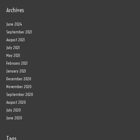
Archives
June 2024
September 2021
August 2021
July 2021
May 2021
February 2021
January 2021
December 2020
November 2020
September 2020
August 2020
July 2020
June 2020
Tags