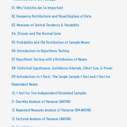
01. Why Statistics Are So Important
02. Frequency Distributions and Visual Displays of Data
03. Measures of Central Tendency & Variability
04. Z-Scores and the Normal Curve
05. Probability and the Distribution of Sample Means
06. Introduction to Hypothesis Testing
07. Hypothesis Testing with a Distribution of Means
08. Statistical Significance, Confidence Intervals, Effect Size, & Power
09. Introduction to t-Tests: The Single Sample t-Test and t-Test for
Dependent Means
10. t test For Two Independent/Unrelated Samples
11. One-Way Analysis of Variance (ANOVA)
12. Repeated Measures Analysis of Variance (RM-ANOVA)
13. Factorial Analysis of Variance (ANOVA)