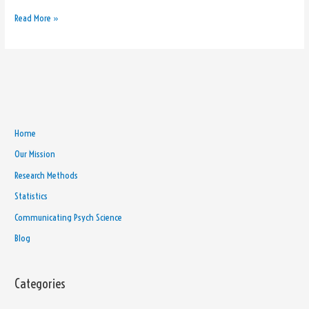
Read More »
Home
Our Mission
Research Methods
Statistics
Communicating Psych Science
Blog
Categories