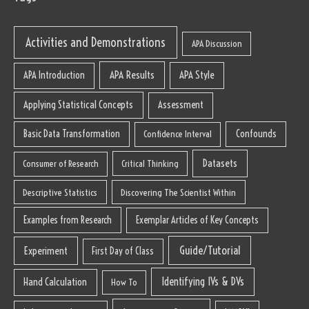
Activities and Demonstrations
APA Discussion
APA Results
APA Style
APA Introduction
Applying Statistical Concepts
Assessment
Basic Data Transformation
Confounds
Confidence Interval
Datasets
Consumer of Research
Critical Thinking
Descriptive Statistics
Discovering The Scientist Within
Examples from Research
Exemplar Articles of Key Concepts
Guide/Tutorial
Experiment
First Day of Class
Identifying IVs & DVs
Hand Calculation
How To