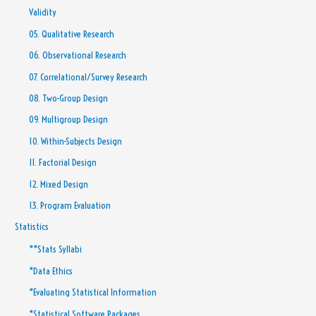
Validity
05. Qualitative Research
06. Observational Research
07. Correlational/Survey Research
08. Two-Group Design
09. Multigroup Design
10. Within-Subjects Design
11. Factorial Design
12. Mixed Design
13. Program Evaluation
Statistics
**Stats Syllabi
*Data Ethics
*Evaluating Statistical Information
*Statistical Software Packages