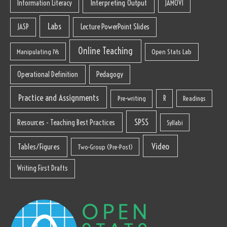
Interpreting Output
Information Literacy
JAMOVI
Labs
Lecture PowerPoint Slides
JASP
Online Teaching
Manipulating IVs
Open Stats Lab
Operational Definition
Pedagogy
Practice and Assignments
R
Pre-writing
Readings
SPSS
Resources - Teaching Best Practices
Syllabi
Video
Tables/Figures
Two-Group (Pre-Post)
Writing First Drafts