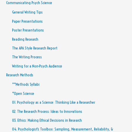
Communicating Psych Science
General Writing Tips
Paper Presentations
Poster Presentations
Reading Research
The APA Style Research Report
The Writing Process
Writing for a Non-Psych Audience
Research Methods
**Methods Syllabi
*Open Science
01. Psychology as a Science: Thinking Like a Researcher
02. The Research Process: Ideas to Innovations
03. Ethics: Making Ethical Decisions in Research
04. Psychologist’s Toolbox: Sampling, Measurement, Reliability, &