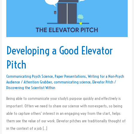
Good
Elevator
Pitch
Developing a Good Elevator
Pitch
Communicating Psych Science
,
Paper Presentations
,
Writing for a Non-Psych
Audience
/
Attention Grabber
,
communicating science
,
Elevator Pitch
/
Discovering the Scientist Within
Being able to communicate your study’s purpose quickly and effectively is
important. Often we need to share our science with non-experts, so being
able to capture others’ interest in an engaging way from the start, helps
them see the value of our work. Elevator pitches are traditionally thought of
in the context of a job […]