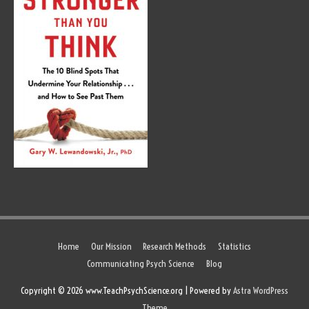
Home
Our Mission
Research Methods
Statistics
Communicating Psych Science
Blog
Copyright © 2026 www.TeachPsychScience.org | Powered by
Astra WordPress
Theme