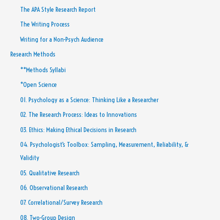
The APA Style Research Report
The Writing Process
Writing for a Non-Psych Audience
Research Methods
**Methods Syllabi
*Open Science
01. Psychology as a Science: Thinking Like a Researcher
02. The Research Process: Ideas to Innovations
03. Ethics: Making Ethical Decisions in Research
04. Psychologist’s Toolbox: Sampling, Measurement, Reliability, &
Validity
05. Qualitative Research
06. Observational Research
07. Correlational/Survey Research
08. Two-Group Design