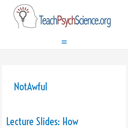
Skip
Main
to
Menu
content
NotAwful
Lecture Slides: How
Lecture
Slides: