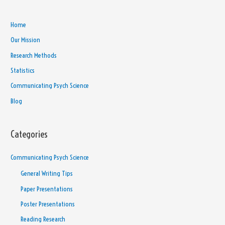
Home
Our Mission
Research Methods
Statistics
Communicating Psych Science
Blog
Categories
Communicating Psych Science
General Writing Tips
Paper Presentations
Poster Presentations
Reading Research