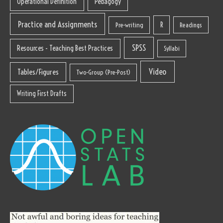
Operational Definition
Pedagogy
Practice and Assignments
R
Pre-writing
Readings
SPSS
Resources - Teaching Best Practices
Syllabi
Video
Tables/Figures
Two-Group (Pre-Post)
Writing First Drafts