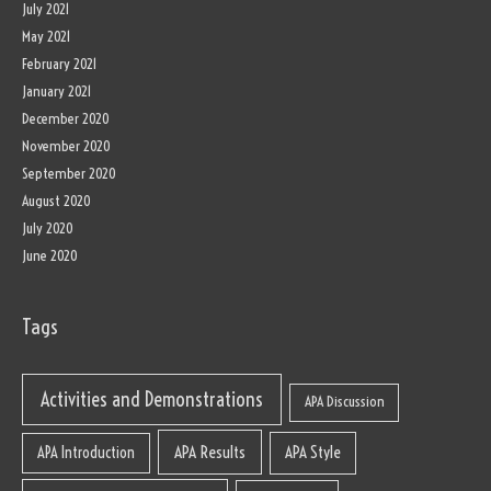
July 2021
May 2021
February 2021
January 2021
December 2020
November 2020
September 2020
August 2020
July 2020
June 2020
Tags
Activities and Demonstrations
APA Discussion
APA Results
APA Style
APA Introduction