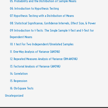
05. Probability and the Distribution of Sample Means
06. Introduction to Hypothesis Testing
07. Hypothesis Testing with a Distribution of Means
08. Statistical Significance, Confidence Intervals, Effect Size, & Power
09. Introduction to t-Tests: The Single Sample t-Test and t-Test for
Dependent Means
10. t test For Two Independent/Unrelated Samples
11. One-Way Analysis of Variance (ANOVA)
12. Repeated Measures Analysis of Variance (RM-ANOVA)
13. Factorial Analysis of Variance (ANOVA)
14. Correlation
15. Regression
16. Chi-Square Tests
Uncategorized