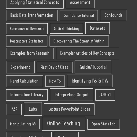
Applying Statistical Concepts
Assessment
Basic Data Transformation
Confounds
Confidence Interval
Datasets
Consumer of Research
Critical Thinking
Descriptive Statistics
Discovering The Scientist Within
Examples from Research
Exemplar Articles of Key Concepts
Guide/Tutorial
Experiment
First Day of Class
Identifying IVs & DVs
Hand Calculation
How To
Interpreting Output
Information Literacy
JAMOVI
Labs
Lecture PowerPoint Slides
JASP
Online Teaching
Manipulating IVs
Open Stats Lab