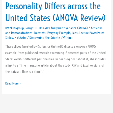
Personality Differs across the
How
Personality
United States (ANOVA Review)
Differs
across
09. Multigroup Design
,
11. One-Way Analysis of Variance (ANOVA)
/
Activities
the
and Demonstrations
,
Datasets
,
Everyday Example
,
Labs
,
Lecture PowerPoint
United
Slides
,
NotAwful
/
Discovering the Scientist Within
States
These slides (created by Dr. Jessica Hartnett) discuss a one-way ANOVA
(ANOVA
example from published research examining if different parts of the United
Review)
States exhibit different personalities. In her blog post about it, she includes
a link to a Time magazine article about the study, CSV and Excel versions of
the dataset. Here is a blog […]
Read More »