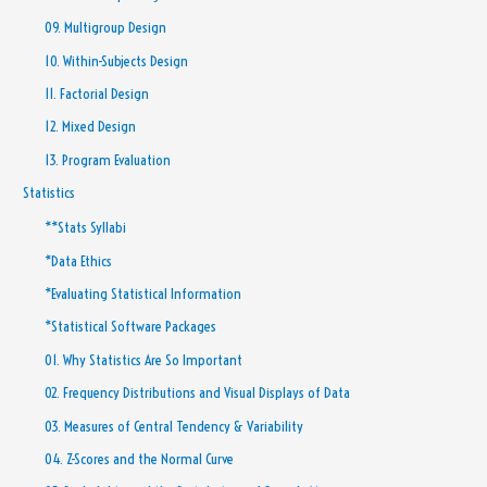
09. Multigroup Design
10. Within-Subjects Design
11. Factorial Design
12. Mixed Design
13. Program Evaluation
Statistics
**Stats Syllabi
*Data Ethics
*Evaluating Statistical Information
*Statistical Software Packages
01. Why Statistics Are So Important
02. Frequency Distributions and Visual Displays of Data
03. Measures of Central Tendency & Variability
04. Z-Scores and the Normal Curve