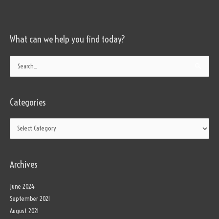
What can we help you find today?
Categories
Search
for:
Categories
Archives
June 2024
September 2021
August 2021