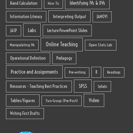
Identifying IVs & DVs
Hand Calculation
How To
Interpreting Output
Information Literacy
JAMOVI
Labs
Lecture PowerPoint Slides
JASP
Online Teaching
Manipulating IVs
Open Stats Lab
Operational Definition
Pedagogy
Practice and Assignments
R
Pre-writing
Readings
SPSS
Resources - Teaching Best Practices
Syllabi
Video
Tables/Figures
Two-Group (Pre-Post)
Writing First Drafts