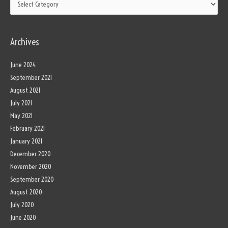
Archives
June 2024
September 2021
August 2021
July 2021
May 2021
February 2021
January 2021
December 2020
November 2020
September 2020
August 2020
July 2020
June 2020