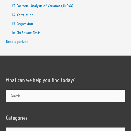
13. Factorial Analysis of Variance (ANOVA)
14. Correlation
15. Regression
16. Chi-Square Tests
Uncategorized
What can we help you find today?
Categories
Search
for:
Categories