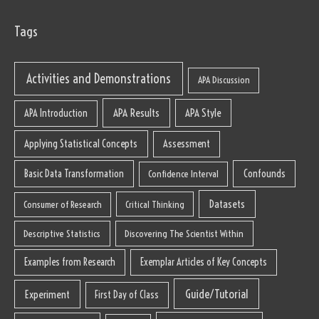
Tags
Activities and Demonstrations
APA Discussion
APA Results
APA Style
APA Introduction
Applying Statistical Concepts
Assessment
Basic Data Transformation
Confounds
Confidence Interval
Datasets
Consumer of Research
Critical Thinking
Descriptive Statistics
Discovering The Scientist Within
Examples from Research
Exemplar Articles of Key Concepts
Guide/Tutorial
Experiment
First Day of Class