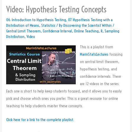
Video: Hypothesis Testing Concepts
06. Introduction to Hypothesis Testing
,
07. Hypothesis Testing with a
Distribution of Means
,
Statistics
/ By
Discovering the Scientist Within
/
Central Limit Theorem
,
Confidence Interval
,
Online Teaching
,
R
,
Sampling
Distribution
,
Video
This is a playlist from
MarinStatsLectures
focusing
on central limit theorem,
hypothesis testing, and
confidence intervals. There
are 12 videos in the series.
Each one is short to help keep students focused, and it allows you to easily
pick and choose which ones you prefer. This is a great resource for online
teaching to help students master these concepts.
Click here for a link to the complete playlist.