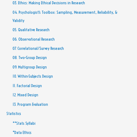
03. Ethics: Making Ethical Decisions in Research
04. Psychologist’s Toolbox: Sampling, Measurement, Reliability, &
Validity
05. Qualitative Research
06. Observational Research
07. Correlational/Survey Research
08. Two-Group Design
09. Multigroup Design
10. Within-Subjects Design
11. Factorial Design
12. Mixed Design
13. Program Evaluation
Statistics
**Stats Syllabi
*Data Ethics