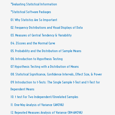
*Evaluating Statistical Information
*Statistical Software Packages
01. Why Statistics Are So Important
02. Frequency Distributions and Visual Displays of Data
03. Measures of Central Tendency & Variability
04. Z-Scores and the Normal Curve
05. Probability and the Distribution of Sample Means
06. Introduction to Hypothesis Testing
07. Hypothesis Testing with a Distribution of Means
08. Statistical Significance, Confidence Intervals, Effect Size, & Power
09. Introduction to t-Tests: The Single Sample t-Test and t-Test for
Dependent Means
10. t test For Two Independent/Unrelated Samples
11. One-Way Analysis of Variance (ANOVA)
12. Repeated Measures Analysis of Variance (RM-ANOVA)