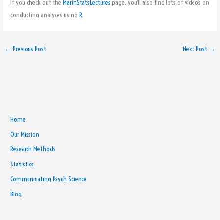
If you check out the
MarinStatsLectures
page, you’ll also find lots of videos on
conducting analyses using
R
.
←
Previous Post
Next Post
→
Home
Our Mission
Research Methods
Statistics
Communicating Psych Science
Blog