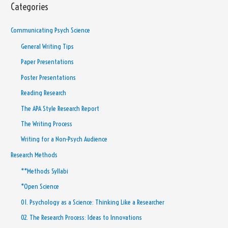
Categories
Communicating Psych Science
General Writing Tips
Paper Presentations
Poster Presentations
Reading Research
The APA Style Research Report
The Writing Process
Writing for a Non-Psych Audience
Research Methods
**Methods Syllabi
*Open Science
01. Psychology as a Science: Thinking Like a Researcher
02. The Research Process: Ideas to Innovations