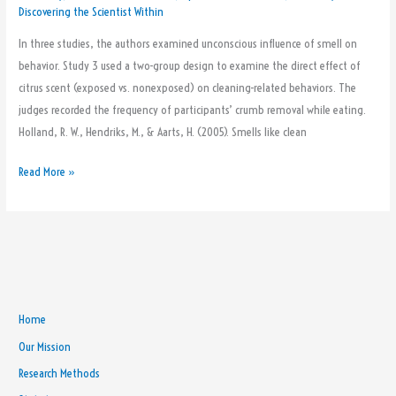
Discovering the Scientist Within
In three studies, the authors examined unconscious influence of smell on
behavior. Study 3 used a two-group design to examine the direct effect of
citrus scent (exposed vs. nonexposed) on cleaning-related behaviors. The
judges recorded the frequency of participants’ crumb removal while eating.
Holland, R. W., Hendriks, M., & Aarts, H. (2005). Smells like clean
Read More »
Home
Our Mission
Research Methods