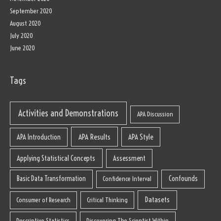
September 2020
August 2020
July 2020
June 2020
Tags
Activities and Demonstrations
APA Discussion
APA Results
APA Style
APA Introduction
Applying Statistical Concepts
Assessment
Basic Data Transformation
Confounds
Confidence Interval
Datasets
Consumer of Research
Critical Thinking
Descriptive Statistics
Discovering The Scientist Within