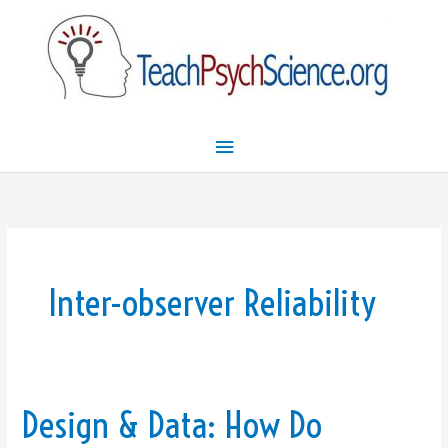
Skip
Main
to
Menu
content
Inter-observer Reliability
Design & Data: How Do
Design
&