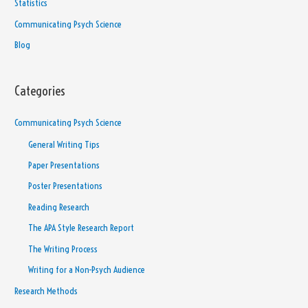
Statistics
Communicating Psych Science
Blog
Categories
Communicating Psych Science
General Writing Tips
Paper Presentations
Poster Presentations
Reading Research
The APA Style Research Report
The Writing Process
Writing for a Non-Psych Audience
Research Methods