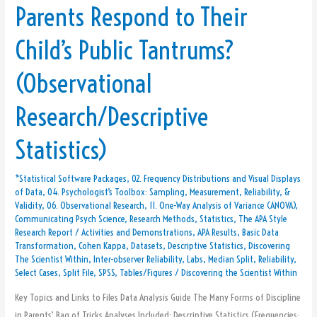
Parents Respond to Their
Data:
How
Child’s Public Tantrums?
Do
Parents
(Observational
Respond
to
Research/Descriptive
Their
Child’s
Statistics)
Public
Tantrums?
*Statistical Software Packages
,
02. Frequency Distributions and Visual Displays
(Observational
of Data
,
04. Psychologist’s Toolbox: Sampling, Measurement, Reliability, &
Research/Descriptive
Validity
,
06. Observational Research
,
11. One-Way Analysis of Variance (ANOVA)
,
Communicating Psych Science
,
Research Methods
,
Statistics
,
The APA Style
Statistics)
Research Report
/
Activities and Demonstrations
,
APA Results
,
Basic Data
Transformation
,
Cohen Kappa
,
Datasets
,
Descriptive Statistics
,
Discovering
The Scientist Within
,
Inter-observer Reliability
,
Labs
,
Median Split
,
Reliability
,
Select Cases
,
Split File
,
SPSS
,
Tables/Figures
/
Discovering the Scientist Within
Key Topics and Links to Files Data Analysis Guide The Many Forms of Discipline
in Parents’ Bag of Tricks Analyses Included: Descriptive Statistics (Frequencies;