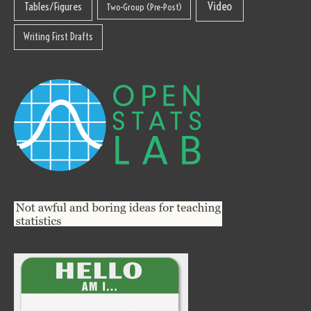
Video
Tables/Figures
Two-Group (Pre-Post)
Writing First Drafts