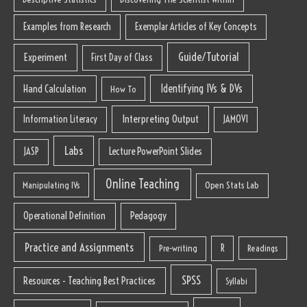
Examples from Research
Exemplar Articles of Key Concepts
Guide/Tutorial
Experiment
First Day of Class
Identifying IVs & DVs
Hand Calculation
How To
Interpreting Output
Information Literacy
JAMOVI
Labs
Lecture PowerPoint Slides
JASP
Online Teaching
Manipulating IVs
Open Stats Lab
Operational Definition
Pedagogy
Practice and Assignments
R
Pre-writing
Readings
SPSS
Resources - Teaching Best Practices
Syllabi