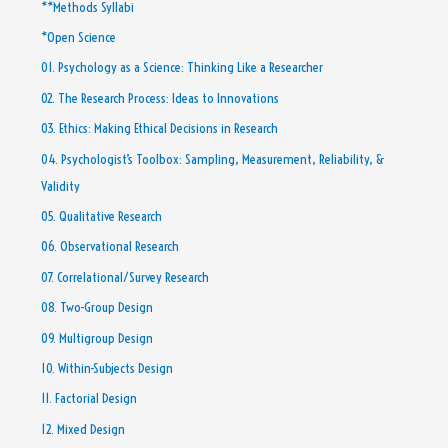
**Methods Syllabi
*Open Science
01. Psychology as a Science: Thinking Like a Researcher
02. The Research Process: Ideas to Innovations
03. Ethics: Making Ethical Decisions in Research
04. Psychologist’s Toolbox: Sampling, Measurement, Reliability, &
Validity
05. Qualitative Research
06. Observational Research
07. Correlational/Survey Research
08. Two-Group Design
09. Multigroup Design
10. Within-Subjects Design
11. Factorial Design
12. Mixed Design