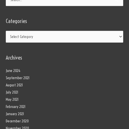
Search
for:
Categories
Archives
June 2024
September 2021
August 2021
July 2021
May 2021
February 2021
January 2021
December 2020
November 2020