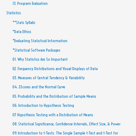
13. Program Evaluation
Statistics
**Stats Syllabi
*Data Ethics
*Evaluating Statistical Information
*Statistical Software Packages
01. Why Statistics Are So Important
02. Frequency Distributions and Visual Displays of Data
03. Measures of Central Tendency & Variability
04. Z-Scores and the Normal Curve
05. Probability and the Distribution of Sample Means
06. Introduction to Hypothesis Testing
07. Hypothesis Testing with a Distribution of Means
08. Statistical Significance, Confidence Intervals, Effect Size, & Power
09. Introduction to t-Tests: The Single Sample t-Test and t-Test for