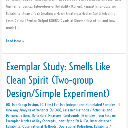
Central Tendency); Inter-observer Reliability (Cohen’s Kappa); Inter-observer
Reliability (Pearson’s r); Creating a Mean; Creating a Median Split; Selecting
Cases Dataset Syntax Output BONUS: Dyads at Diners (How often and how
much […]
Read More »
Exemplar Study: Smells Like
Exemplar
Study:
Clean Spirit (Two-group
Smells
Like
Design/Simple Experiment)
Clean
Spirit
08. Two-Group Design
,
10. t test For Two Independent/Unrelated Samples
,
11.
(Two-
One-Way Analysis of Variance (ANOVA)
,
Research Methods
/
Activities and
group
Demonstrations
,
Behavioral Measures
,
Confounds
,
Examples from Research
,
Design/Simple
Exemplar Articles of Key Concepts
,
Identifying IVs & DVs
,
Inter-observer
Reliability
,
Observational Methods
,
Operational Definition
,
Reliability
/
Experiment)