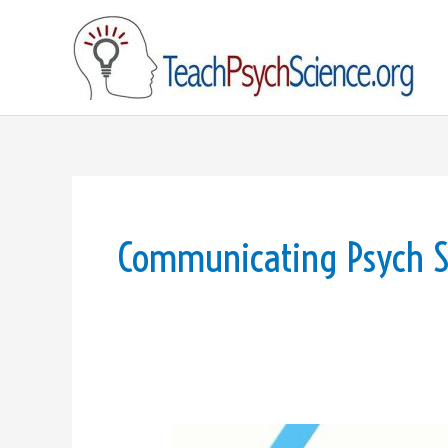
Skip
to
content
Communicating Psych S
Video: