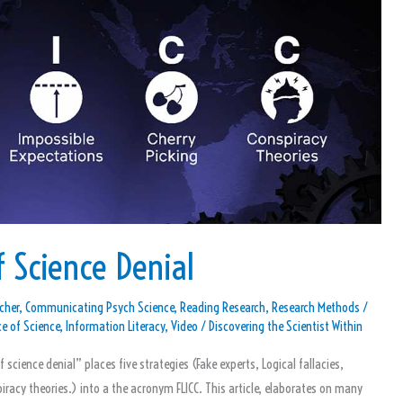
 Science Denial
cher
,
Communicating Psych Science
,
Reading Research
,
Research Methods
/
e of Science
,
Information Literacy
,
Video
/
Discovering the Scientist Within
of science denial” places five strategies (Fake experts, Logical fallacies,
iracy theories.) into a the acronym FLICC. This article, elaborates on many