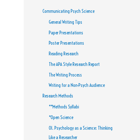
Communicating Psych Science
General Writing Tips
Paper Presentations
Poster Presentations
Reading Research
The APA Style Research Report
The Writing Process
Writing for a Non-Psych Audience
Research Methods
**Methods Syllabi
*Open Science
01. Psychology as a Science: Thinking
Like a Researcher