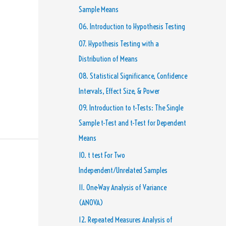
Sample Means
06. Introduction to Hypothesis Testing
07. Hypothesis Testing with a
Distribution of Means
08. Statistical Significance, Confidence
Intervals, Effect Size, & Power
09. Introduction to t-Tests: The Single
Sample t-Test and t-Test for Dependent
Means
10. t test For Two
Independent/Unrelated Samples
11. One-Way Analysis of Variance
(ANOVA)
12. Repeated Measures Analysis of