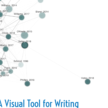
 Visual Tool for Writing