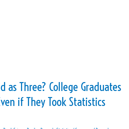
d as Three? College Graduates
ven if They Took Statistics