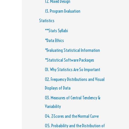
12. Mixed Design
13. Program Evaluation
Statistics
**Stats Syllabi
*Data Ethics
*Evaluating Statistical Information
*Statistical Software Packages
01. Why Statistics Are So Important
02. Frequency Distributions and Visual
Displays of Data
03. Measures of Central Tendency &
Variability
04. Z-Scores and the Normal Curve
05. Probability and the Distribution of