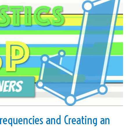
requencies and Creating an