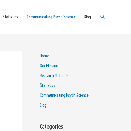
Search
Statistics
Communicating Psych Science
Blog
Home
Our Mission
Research Methods
Statistics
Communicating Psych Science
Blog
Categories