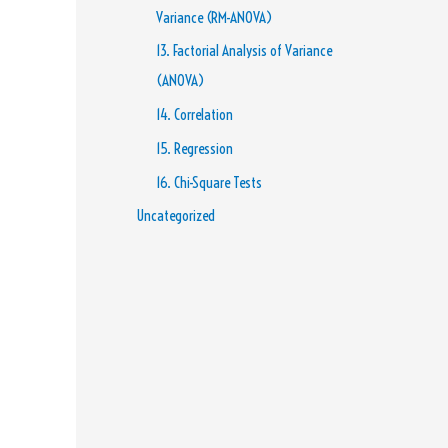
Variance (RM-ANOVA)
13. Factorial Analysis of Variance
(ANOVA)
14. Correlation
15. Regression
16. Chi-Square Tests
Uncategorized