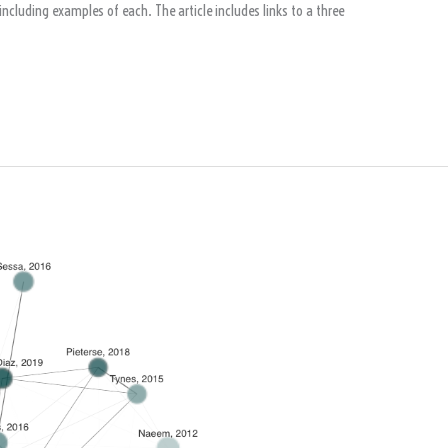
ncluding examples of each. The article includes links to a three