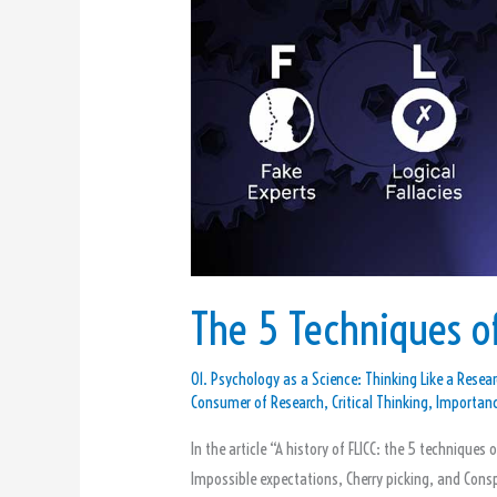
of
Science
Denial
The 5 Techniques of
01. Psychology as a Science: Thinking Like a Resear
Consumer of Research
,
Critical Thinking
,
Importanc
In the article “A history of FLICC: the 5 techniques 
Impossible expectations, Cherry picking, and Consp