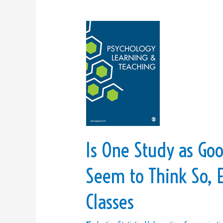
Is
One
Study
as
Good
as
Three?
College
Graduates
Is One Study as Goo
Seem
to
Seem to Think So, E
Think
So,
Classes
Even
if