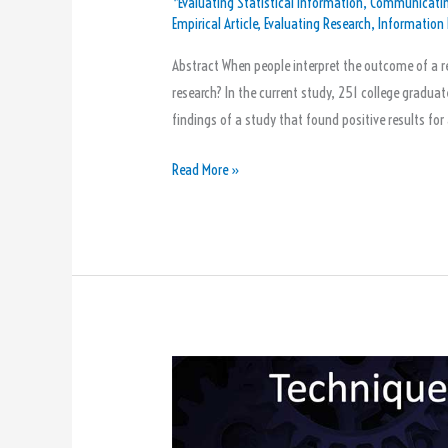
*Evaluating Statistical Information
,
Communicatin
They
Empirical Article
,
Evaluating Research
,
Information 
Took
Statistics
Abstract When people interpret the outcome of a re
Classes
research? In the current study, 251 college graduate
findings of a study that found positive results for 
Read More »
The
5
Techniques