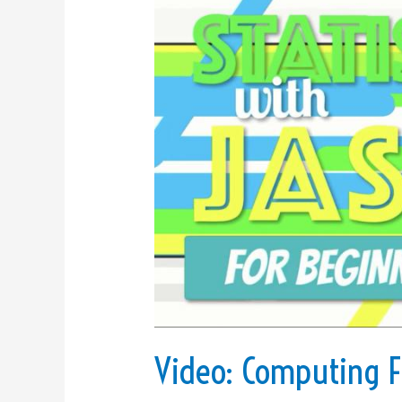
Computing
Frequencies
and
Creating
an
APA-
Style
Frequency
Table
Using
JASP,
Excel,
and
Word
Video: Computing F