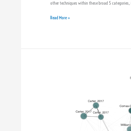
other techniques within these broad 5 categories, i
Read More »
Connected
Papers:
A
Visual
Tool
for
Writing