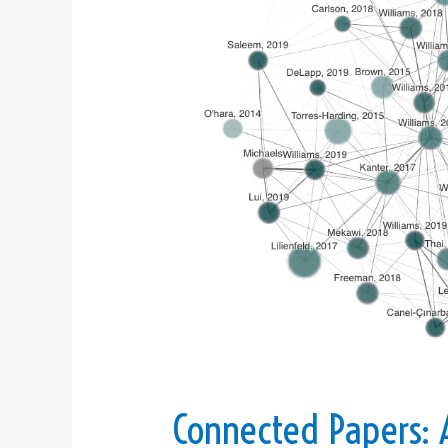
Literature
Reviews
Connected Papers: A