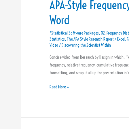
APA-Style Frequency
Word
*Statistical Software Packages
,
02. Frequency Dist
Statistics
,
The APA Style Research Report
/
Excel
,
G
Video
/
Discovering the Scientist Within
Concise video from Research by Design in which, “W
frequency, relative frequency, cumulative frequency,
formatting, and wrap it all up for presentation i
Read More »