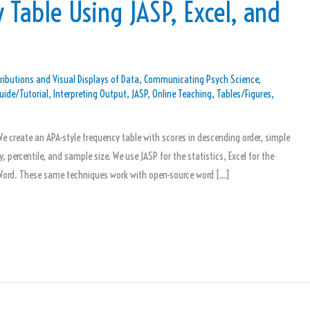
 Table Using JASP, Excel, and
ributions and Visual Displays of Data
,
Communicating Psych Science
,
uide/Tutorial
,
Interpreting Output
,
JASP
,
Online Teaching
,
Tables/Figures
,
e create an APA-style frequency table with scores in descending order, simple
 percentile, and sample size. We use JASP for the statistics, Excel for the
n Word. These same techniques work with open-source word […]