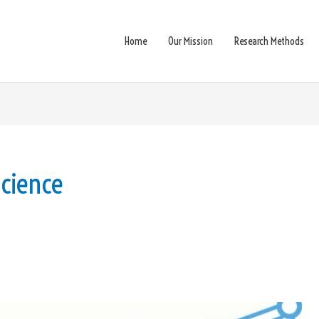
Home
Our Mission
Research Methods
cience