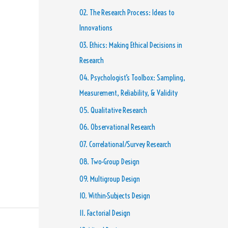
02. The Research Process: Ideas to
Innovations
03. Ethics: Making Ethical Decisions in
Research
04. Psychologist’s Toolbox: Sampling,
Measurement, Reliability, & Validity
05. Qualitative Research
06. Observational Research
07. Correlational/Survey Research
08. Two-Group Design
09. Multigroup Design
10. Within-Subjects Design
11. Factorial Design