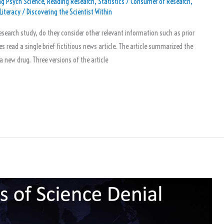
g Psych Science
,
Reading Research
,
Statistics
/
Consumer of Research
,
Literacy
/
Discovering the Scientist Within
search study, do they consider other relevant information such as prior
s read a single brief fictitious news article. The article summarized the
a new drug. Three versions of the article